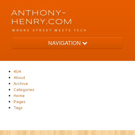
ANTHONY-
HENRY.COM
WHERE STREET MEETS TECH
NAVIGATION
Archive
404
About
Tags
Archive
Categories
Home
Pages
Categories
Tags
Pages