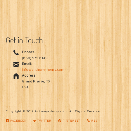
About
Get in Touch
Phone:
(888) 575 8149
Email:
info@anthony-henry.com
Address:
Grand Prairie, TX
USA
Copyright © 2014 Anthony-Henry.com. All Rights Reserved.
FACEBOOK
TWITTER
PINTEREST
RSS