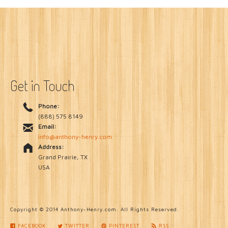
Get in Touch
Phone:
(888) 575 8149
Email:
info@anthony-henry.com
Address:
Grand Prairie, TX
USA
Copyright © 2014 Anthony-Henry.com. All Rights Reserved.
FACEBOOK
TWITTER
PINTEREST
RSS