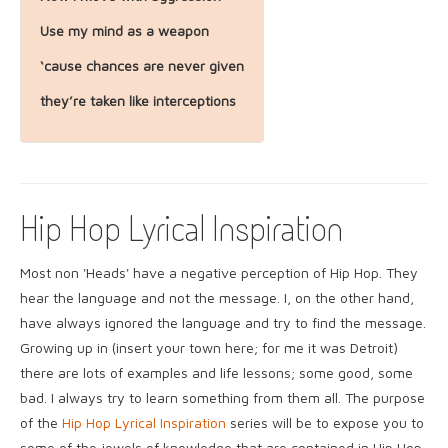
Use my mind as a weapon
‘cause chances are never given
they’re taken like interceptions
Hip Hop Lyrical Inspiration
Most non 'Heads' have a negative perception of Hip Hop. They
hear the language and not the message. I, on the other hand,
have always ignored the language and try to find the message.
Growing up in (insert your town here; for me it was Detroit)
there are lots of examples and life lessons; some good, some
bad. I always try to learn something from them all. The purpose
of the
Hip Hop Lyrical Inspiration
series will be to expose you to
some of the jewels of knowledge that are contained in Hip Hop