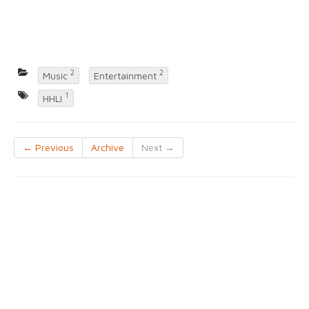
2
2
Music
Entertainment
1
HHLI
← Previous
Archive
Next →