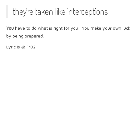
they’re taken like interceptions
You
have to do what is right for you!. You make your own luck
by being prepared.
Lyric is @ 1:02