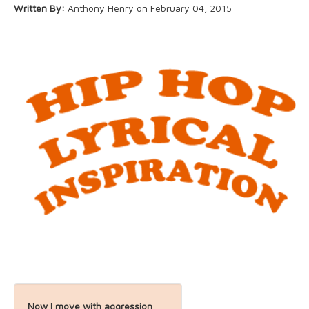
Written By:
Anthony Henry on February 04, 2015
About
Now I move with aggression