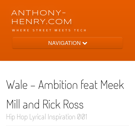
ANTHONY-
HENRY.COM
WHERE STREET MEETS TECH
NAVIGATION
Archive
Wale - Ambition feat Meek
Tags
Mill and Rick Ross
Categories
Hip Hop Lyrical Inspiration 001
Pages