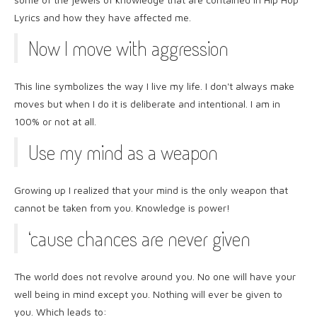
Lyrics and how they have affected me.
Now I move with aggression
This line symbolizes the way I live my life. I don't always make
moves but when I do it is deliberate and intentional. I am in
100% or not at all.
Use my mind as a weapon
Growing up I realized that your mind is the only weapon that
cannot be taken from you. Knowledge is power!
‘cause chances are never given
The world does not revolve around you. No one will have your
well being in mind except you. Nothing will ever be given to
you. Which leads to: